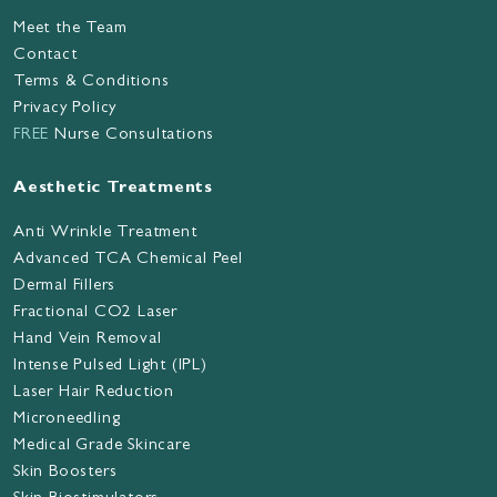
Meet the Team
Contact
Terms & Conditions
Privacy Policy
FREE
Nurse Consultations
Aesthetic Treatments
Anti Wrinkle Treatment
Advanced TCA Chemical Peel
Dermal Fillers
Fractional CO2 Laser
Hand Vein Removal
Intense Pulsed Light (IPL)
Laser Hair Reduction
Microneedling
Medical Grade Skincare
Skin Boosters
Skin Biostimulators