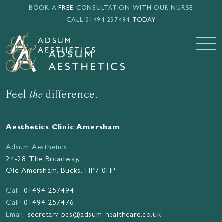
Skip to main content
BOOK A
FREE
CONSULTATION WITH OUR NURSE
CALL 01494 257494
TODAY
Feel
the
difference.
Aesthetics Clinic Amersham
Adsum Aesthetics,
24-28 The Broadway,
Old Amersham, Bucks, HP7 0HP
Call:
01494 257494
Call:
01494 257476
Email:
secretary-pcs@adsum-healthcare.co.uk