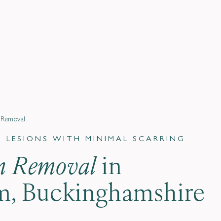
n Removal
LESIONS WITH MINIMAL SCARRING
on Removal
in
, Buckinghamshire