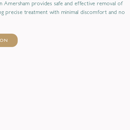
 in Amersham provides safe and effective removal of
ring precise treatment with minimal discomfort and no
ION