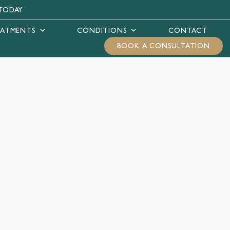
TODAY
EATMENTS
CONDITIONS
CONTACT
BOOK A CONSULTATION