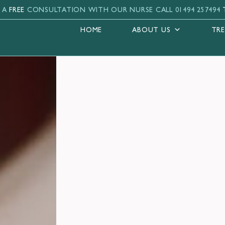
 A
FREE
CONSULTATION WITH OUR NURSE
CALL 01494 257494
HOME
ABOUT US
TR