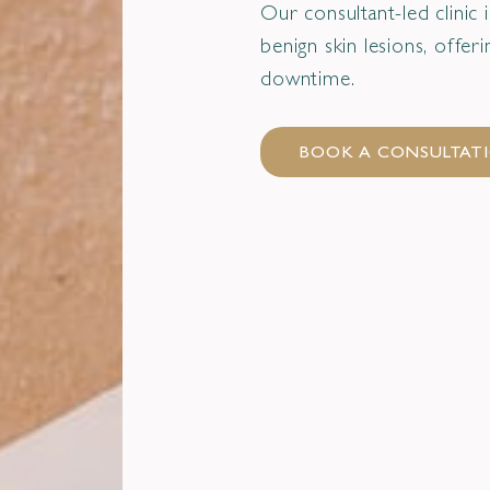
Our consultant-led clinic
benign skin lesions, offe
downtime.
BOOK A CONSULTAT