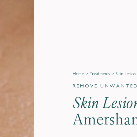
Home
>
Treatments
>
Skin Lesio
REMOVE UNWANTED 
Skin Lesi
Amersham